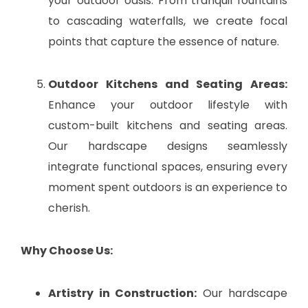
your outdoor oasis. From tranquil fountains
to cascading waterfalls, we create focal
points that capture the essence of nature.
Outdoor Kitchens and Seating Areas:
Enhance your outdoor lifestyle with
custom-built kitchens and seating areas.
Our hardscape designs seamlessly
integrate functional spaces, ensuring every
moment spent outdoors is an experience to
cherish.
Why Choose Us:
Artistry in Construction:
Our hardscape