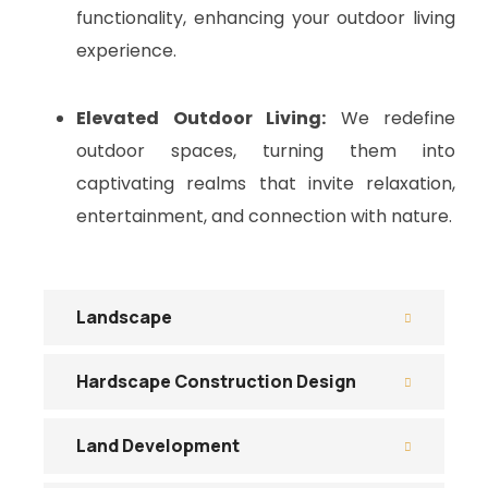
functionality, enhancing your outdoor living
experience.
Elevated Outdoor Living:
We redefine
outdoor spaces, turning them into
captivating realms that invite relaxation,
entertainment, and connection with nature.
Landscape
Hardscape Construction Design
Land Development