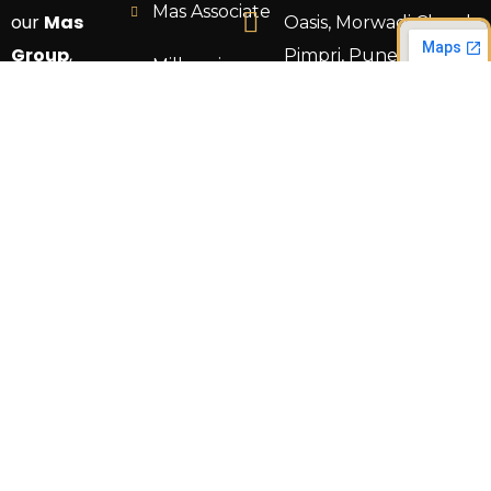
Mas Associate
our
Mas
Oasis, Morwadi Chowk,
Group
,
Pimpri, Pune 411018.
Millennium
where your
Construction
info@masgrouppune.
vision
comes to
TS Design
+91 9766 692824
life through
Land
expert
Development
craftsmanship
and tailored
services.