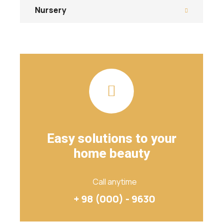
Nursery
Easy solutions to your
home beauty
Call anytime
+ 98 (000) - 9630