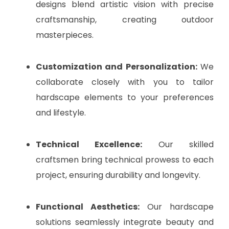
designs blend artistic vision with precise
craftsmanship, creating outdoor
masterpieces.
Customization and Personalization:
We
collaborate closely with you to tailor
hardscape elements to your preferences
and lifestyle.
Technical Excellence:
Our skilled
craftsmen bring technical prowess to each
project, ensuring durability and longevity.
Functional Aesthetics:
Our hardscape
solutions seamlessly integrate beauty and