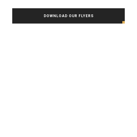
DOWNLOAD OUR FLYERS