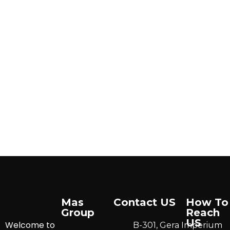
Mas
Contact US
How To
Group
Reach
US
Welcome to
B-301, Gera Imperium