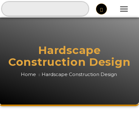
Hardscape
Construction Design
Home
Hardscape Construction Design