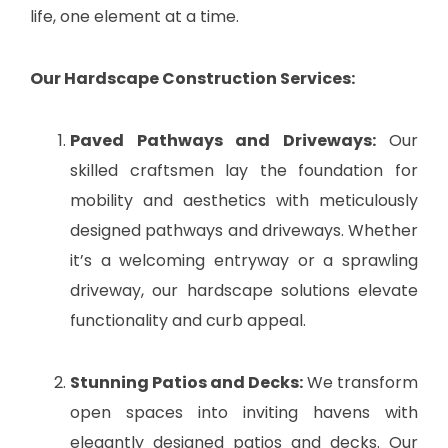
life, one element at a time.
Our Hardscape Construction Services:
Paved Pathways and Driveways:
Our
skilled craftsmen lay the foundation for
mobility and aesthetics with meticulously
designed pathways and driveways. Whether
it’s a welcoming entryway or a sprawling
driveway, our hardscape solutions elevate
functionality and curb appeal.
Stunning Patios and Decks:
We transform
open spaces into inviting havens with
elegantly designed patios and decks. Our