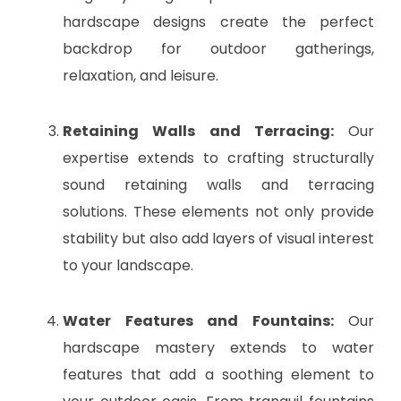
hardscape designs create the perfect
backdrop for outdoor gatherings,
relaxation, and leisure.
Retaining Walls and Terracing:
Our
expertise extends to crafting structurally
sound retaining walls and terracing
solutions. These elements not only provide
stability but also add layers of visual interest
to your landscape.
Water Features and Fountains:
Our
hardscape mastery extends to water
features that add a soothing element to