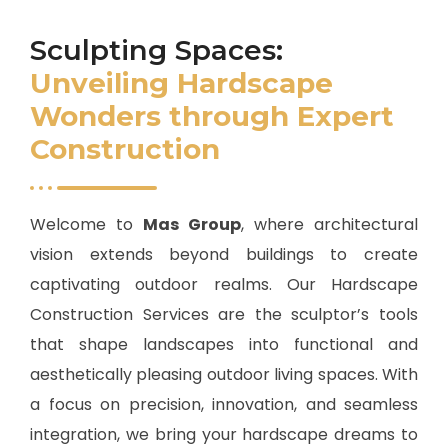
Sculpting Spaces:
Unveiling Hardscape
Wonders through Expert
Construction
Welcome to
Mas Group
, where architectural
vision extends beyond buildings to create
captivating outdoor realms. Our Hardscape
Construction Services are the sculptor’s tools
that shape landscapes into functional and
aesthetically pleasing outdoor living spaces. With
a focus on precision, innovation, and seamless
integration, we bring your hardscape dreams to