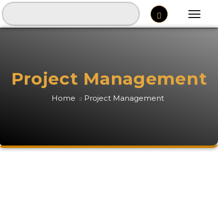
Project Management
Home
Project Management