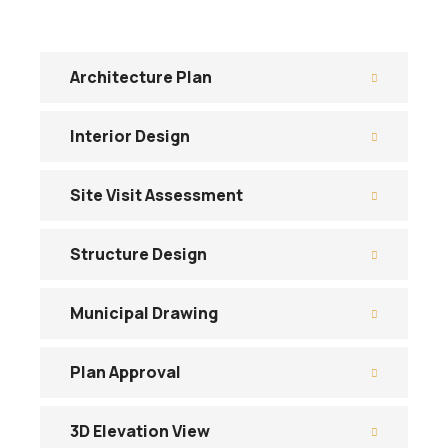
Architecture Plan
Interior Design
Site Visit Assessment
Structure Design
Municipal Drawing
Plan Approval
3D Elevation View