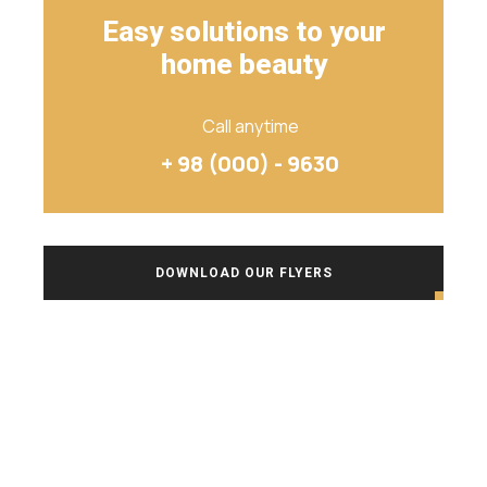
Easy solutions to your
home beauty
Call anytime
+ 98 (000) - 9630
DOWNLOAD OUR FLYERS