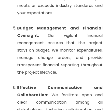
meets or exceeds industry standards and
your expectations.
Budget Management and Financial
Oversight:
Our vigilant financial
management ensures that the project
stays on budget. We monitor expenditures,
manage change orders, and provide
transparent financial reporting throughout
the project lifecycle.
Effective Communication and
Collaboration:
We facilitate open and
clear communication among all
stakeholders, fostering collaboration and