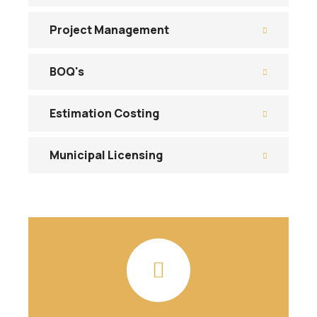
Project Management
BOQ's
Estimation Costing
Municipal Licensing