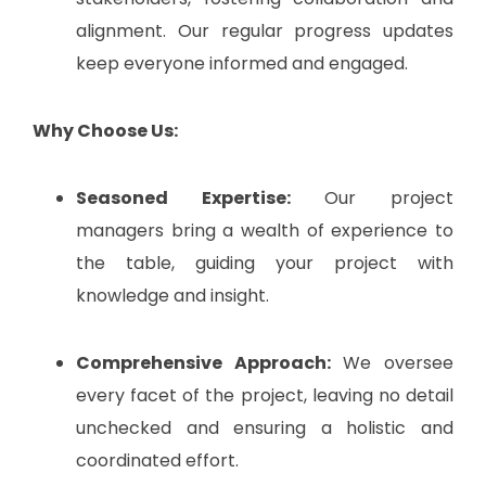
alignment. Our regular progress updates
keep everyone informed and engaged.
Why Choose Us:
Seasoned Expertise:
Our project
managers bring a wealth of experience to
the table, guiding your project with
knowledge and insight.
Comprehensive Approach:
We oversee
every facet of the project, leaving no detail
unchecked and ensuring a holistic and
coordinated effort.