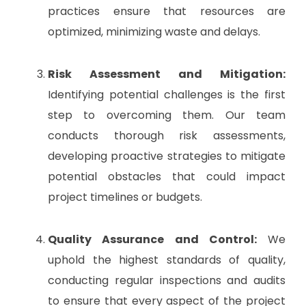
practices ensure that resources are
optimized, minimizing waste and delays.
Risk Assessment and Mitigation:
Identifying potential challenges is the first
step to overcoming them. Our team
conducts thorough risk assessments,
developing proactive strategies to mitigate
potential obstacles that could impact
project timelines or budgets.
Quality Assurance and Control:
We
uphold the highest standards of quality,
conducting regular inspections and audits
to ensure that every aspect of the project