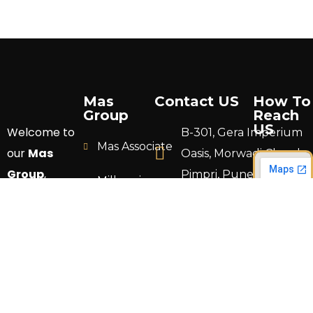
Mas
Contact US
How To
Group
Reach
US
Welcome to
B-301, Gera Imperium
Mas Associate
our
Mas
Oasis, Morwadi Chowk,
Group
,
Pimpri, Pune 411018.
Millennium
where your
Construction
info@masgrouppune.
vision
comes to
TS Design
+91 9766 692824
life through
Land
expert
Development
craftsmanship