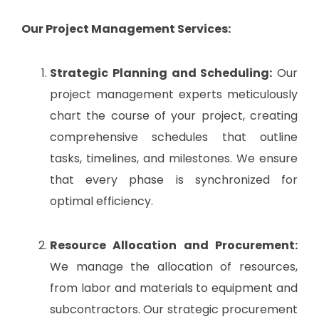
Our Project Management Services:
Strategic Planning and Scheduling:
Our
project management experts meticulously
chart the course of your project, creating
comprehensive schedules that outline
tasks, timelines, and milestones. We ensure
that every phase is synchronized for
optimal efficiency.
Resource Allocation and Procurement:
We manage the allocation of resources,
from labor and materials to equipment and
subcontractors. Our strategic procurement