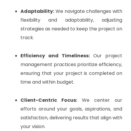
Adaptability:
We navigate challenges with
flexibility and adaptability, adjusting
strategies as needed to keep the project on
track.
Efficiency and Timeliness:
Our project
management practices prioritize efficiency,
ensuring that your project is completed on
time and within budget.
Client-Centric Focus:
We center our
efforts around your goals, aspirations, and
satisfaction, delivering results that align with
your vision.