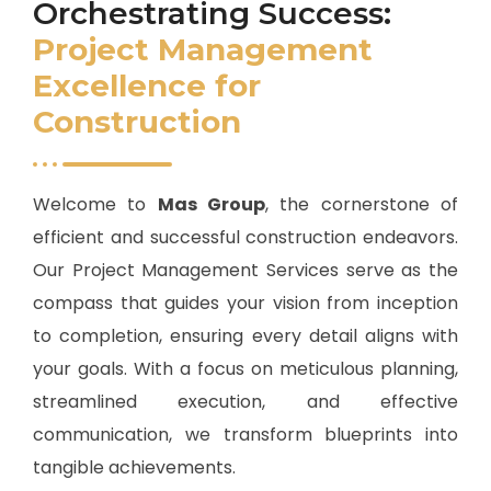
Orchestrating Success:
Project Management
Excellence for
Construction
Welcome to
Mas Group
, the cornerstone of
efficient and successful construction endeavors.
Our Project Management Services serve as the
compass that guides your vision from inception
to completion, ensuring every detail aligns with
your goals. With a focus on meticulous planning,
streamlined execution, and effective
communication, we transform blueprints into
tangible achievements.