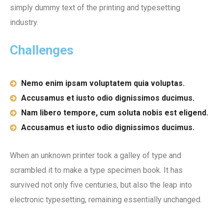
simply dummy text of the printing and typesetting
industry.
Challenges
Nemo enim ipsam voluptatem quia voluptas.
Accusamus et iusto odio dignissimos ducimus.
Nam libero tempore, cum soluta nobis est eligend.
Accusamus et iusto odio dignissimos ducimus.
When an unknown printer took a galley of type and
scrambled it to make a type specimen book. It has
survived not only five centuries, but also the leap into
electronic typesetting, remaining essentially unchanged.