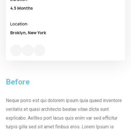
4.5 Months
Location:
Broklyn, New York
Before
Neque porro est qui dolorem ipsum quia quaed inventore
veritatis et quasi architecto beatae vitae dicta sunt
explicabo. Aelltes port lacus quis enim var sed efficitur
turpis gilla sed sit amet finibus eros. Lorem Ipsum is