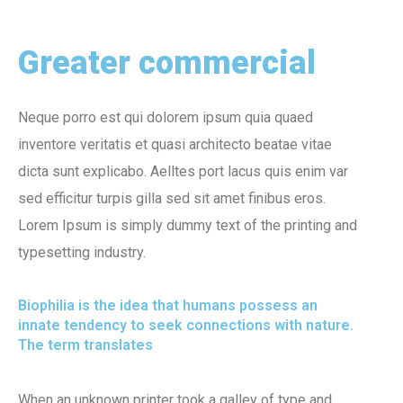
Greater commercial
Neque porro est qui dolorem ipsum quia quaed
inventore veritatis et quasi architecto beatae vitae
dicta sunt explicabo. Aelltes port lacus quis enim var
sed efficitur turpis gilla sed sit amet finibus eros.
Lorem Ipsum is simply dummy text of the printing and
typesetting industry.
Biophilia is the idea that humans possess an
innate tendency to seek connections with nature.
The term translates
When an unknown printer took a galley of type and