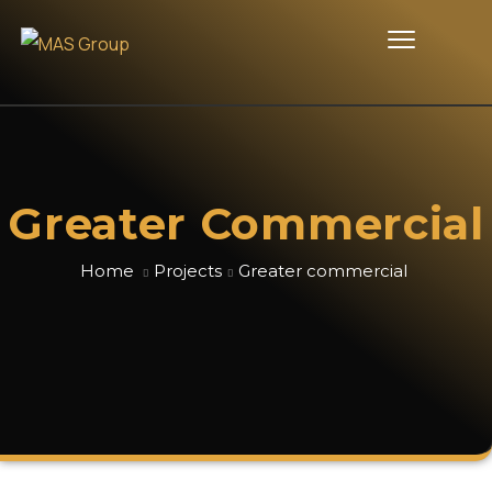
Greater Commercial
Home
Projects
Greater commercial