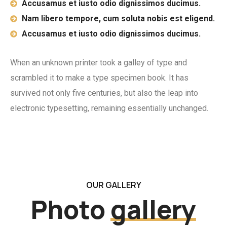
Accusamus et iusto odio dignissimos ducimus.
Nam libero tempore, cum soluta nobis est eligend.
Accusamus et iusto odio dignissimos ducimus.
When an unknown printer took a galley of type and
scrambled it to make a type specimen book. It has
survived not only five centuries, but also the leap into
electronic typesetting, remaining essentially unchanged.
OUR GALLERY
Photo
gallery