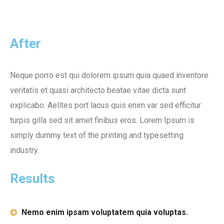
After
Neque porro est qui dolorem ipsum quia quaed inventore
veritatis et quasi architecto beatae vitae dicta sunt
explicabo. Aelltes port lacus quis enim var sed efficitur
turpis gilla sed sit amet finibus eros. Lorem Ipsum is
simply dummy text of the printing and typesetting
industry.
Results
Nemo enim ipsam voluptatem quia voluptas.