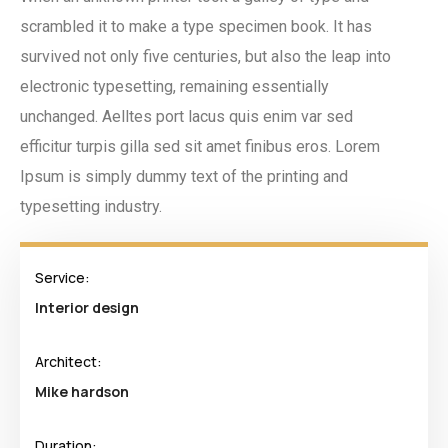
scrambled it to make a type specimen book. It has
survived not only five centuries, but also the leap into
electronic typesetting, remaining essentially
unchanged. Aelltes port lacus quis enim var sed
efficitur turpis gilla sed sit amet finibus eros. Lorem
Ipsum is simply dummy text of the printing and
typesetting industry.
Service:
Interior design
Architect:
Mike hardson
Duration: