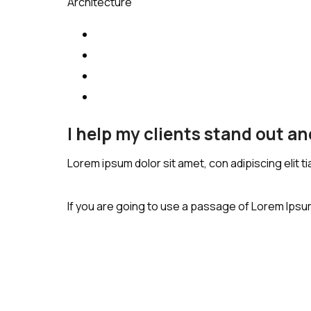
Architecture
I help my clients stand out a
Lorem ipsum dolor sit amet, con adipiscing elit t
If you are going to use a passage of Lorem Ipsum