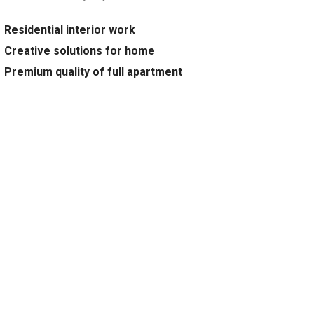
Residential interior work
Creative solutions for home
Premium quality of full apartment