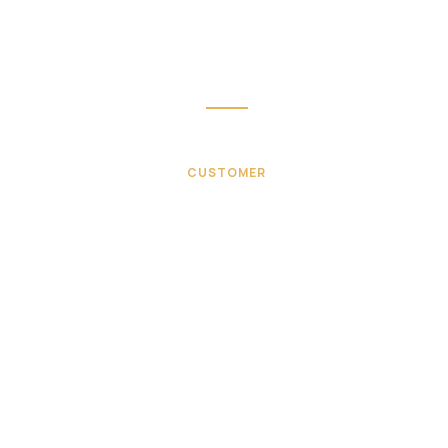
sing to get such a personal touch. Duis aute lorem ips
text irure dolor in velit esse.
Mike hardson
CUSTOMER