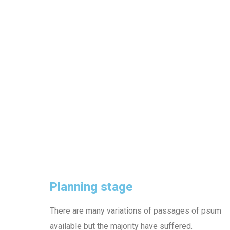
Planning stage
There are many variations of passages of psum
available but the majority have suffered.