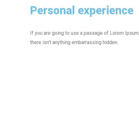
Personal experience
If you are going to use a passage of Lorem Ipsum
there isn’t anything embarrassing hidden.