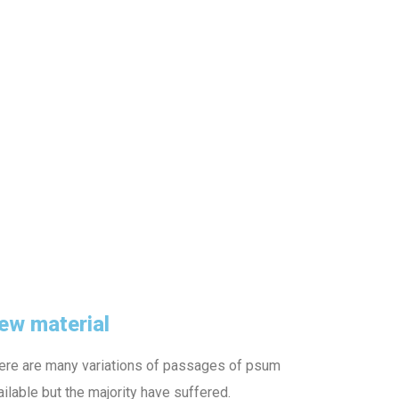
ew material
ere are many variations of passages of psum
ailable but the majority have suffered.