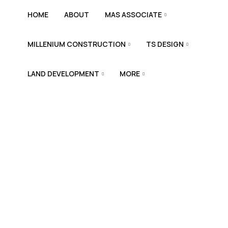
HOME
ABOUT
MAS ASSOCIATE
MILLENIUM CONSTRUCTION
TS DESIGN
LAND DEVELOPMENT
MORE