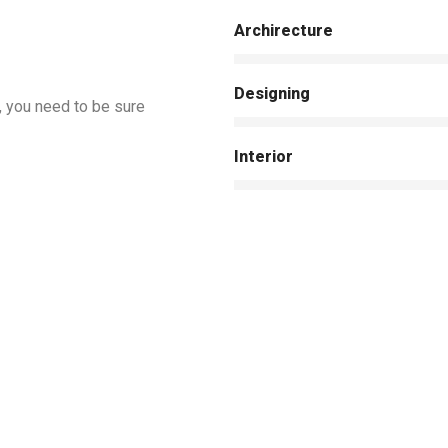
Archirecture
Designing
, you need to be sure
Interior