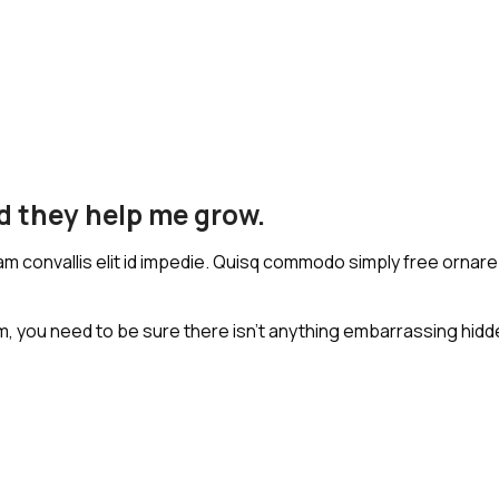
nd they help me grow.
iam convallis elit id impedie. Quisq commodo simply free ornare 
, you need to be sure there isn't anything embarrassing hidden