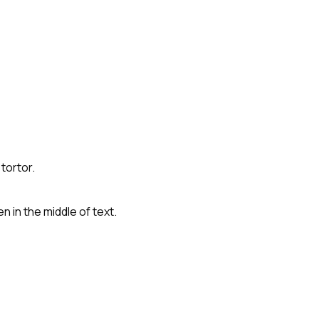
tortor.
 in the middle of text.