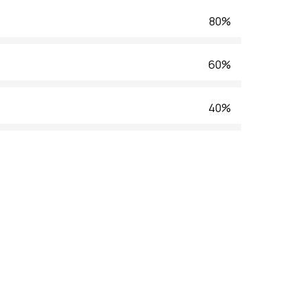
80%
60%
40%