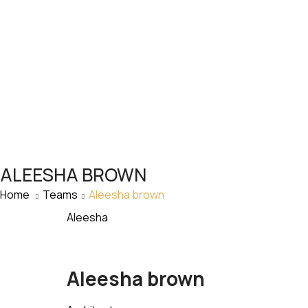
ALEESHA BROWN
Home
Teams
Aleesha brown
Aleesha
Aleesha brown