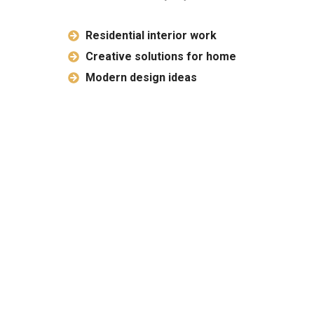
Residential interior work
Creative solutions for home
Modern design ideas