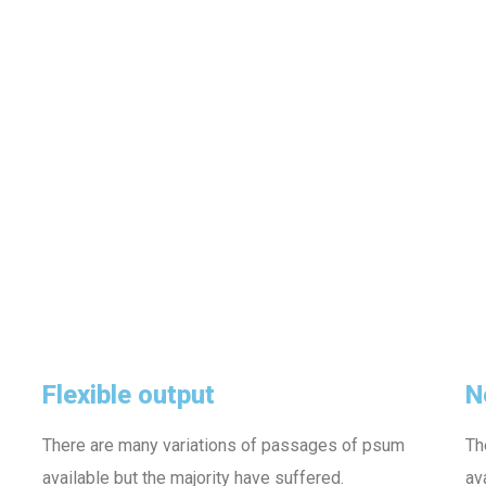
Flexible output
N
There are many variations of passages of psum
Th
available but the majority have suffered.
av