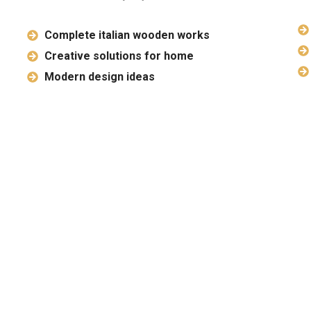
Complete italian wooden works
Creative solutions for home
Modern design ideas