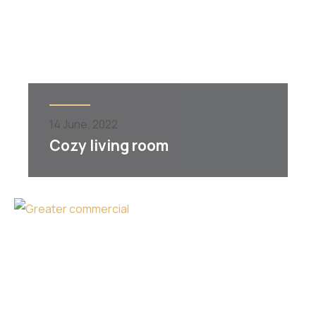
14
June,
2022
Cozy living room