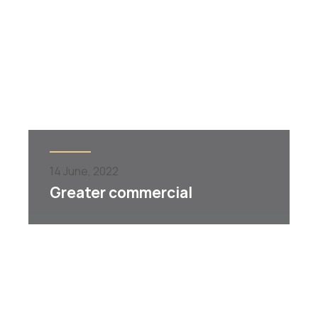
14
June,
2022
Greater commercial