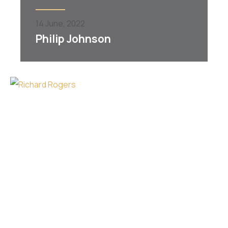
14
June,
2022
Philip Johnson