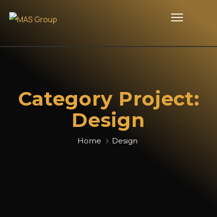
Category Project:
Design
Home
Design