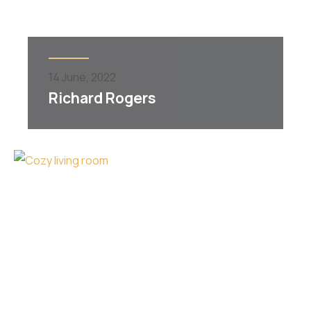
14
June,
2022
Richard Rogers