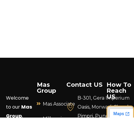
Mas
Contact US
How To
Group
Reach
US
Welcome
B-301, Gera Imperium
Mas Associate
to our
Mas
Oasis, Morwadi Chowk,
Group
,
Pimpri, Pune 411018.
Millennium
where your
Construction
info@masgrouppune.
vision