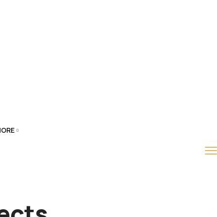
ORE
ects