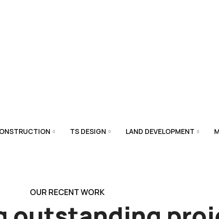
CONSTRUCTION
TS DESIGN
LAND DEVELOPMENT
M
OUR RECENT WORK
g outstanding
proj