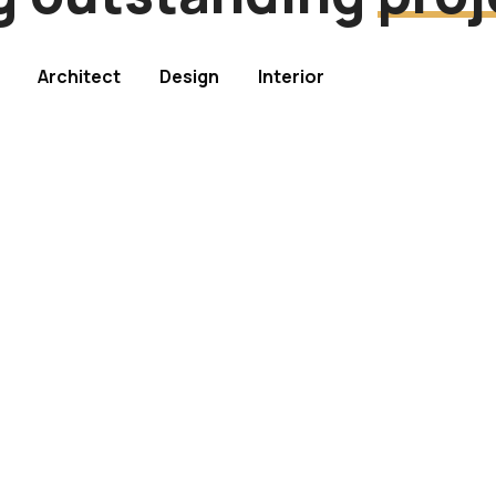
Architect
Design
Interior