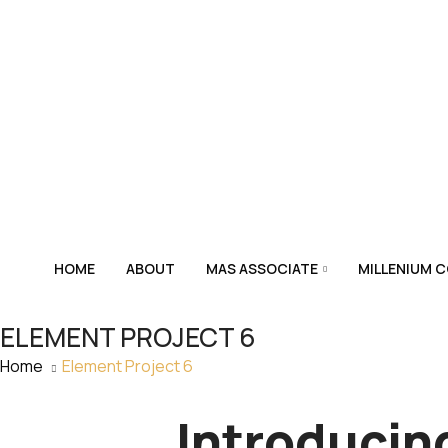
HOME
ABOUT
MAS ASSOCIATE
MILLENIUM 
ELEMENT PROJECT 6
Home
Element Project 6
Introducin